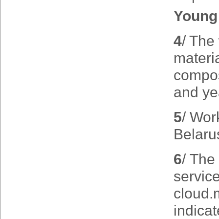
Young 
4
/ The
materia
composi
and yea
5
/ Wor
Belaru
6
/ The 
servic
cloud.
indicat