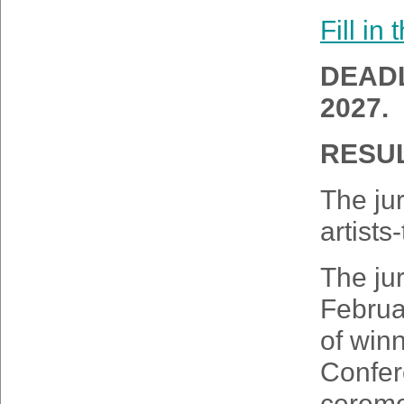
Fill in
DEADL
2027.
RESUL
The jur
artists
The jur
Februa
of winn
Confer
ceremo