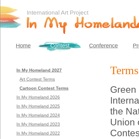
International Art Project
Home
Contest
Conference
Pr
Terms 
In My Homeland 2027
Art Contest Terms
Green 
Cartoon Contest Terms
In My Homeland 2026
Interna
In My Homeland 2025
the Na
In My Homeland 2024
Union 
In My Homeland 2023
Contes
In My Homeland 2022