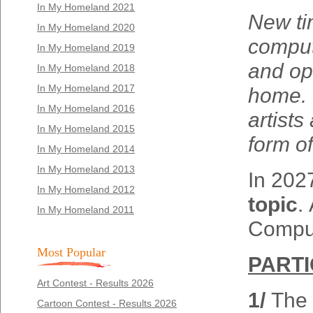
In My Homeland 2021
New ti
In My Homeland 2020
compute
In My Homeland 2019
and op
In My Homeland 2018
In My Homeland 2017
home. C
In My Homeland 2016
artists
In My Homeland 2015
form of
In My Homeland 2014
In My Homeland 2013
In 2027
In My Homeland 2012
topic
.
In My Homeland 2011
Comput
Most Popular
PARTI
Art Contest - Results 2026
1/
The 
Cartoon Contest - Results 2026