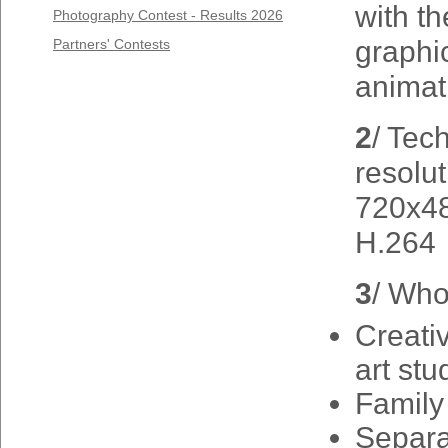
with t
Photography Contest - Results 2026
graphi
Partners' Contests
animat
2
/ Tec
resolut
720x48
H.264
3
/ Who
Creativ
art stu
Family
Separa