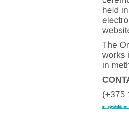
held in
electro
websit
The Or
works 
in meth
CONTA
(+375 
info@children-