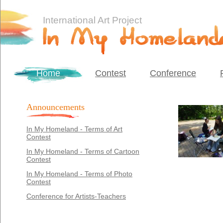
International Art Project
Home
Contest
Conference
Announcements
In My Homeland - Terms of Art
Contest
In My Homeland - Terms of Cartoon
Contest
In My Homeland - Terms of Photo
Contest
Conference for Artists-Teachers