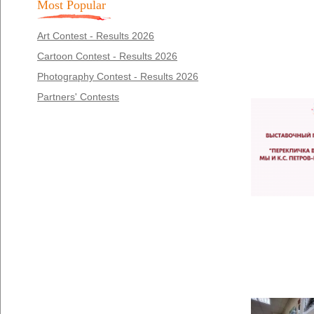
Most Popular
Art Contest - Results 2026
Cartoon Contest - Results 2026
Photography Contest - Results 2026
Partners' Contests