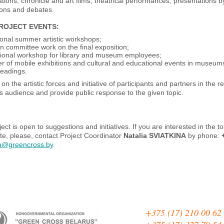
tions, chronicle and art films, theatrical performances, presentations by h
ions and debates.
PROJECT EVENTS
:
ional summer artistic workshops;
on committee work on the final exposition;
tional workshop for library and museum employees;
 of mobile exhibitions and cultural and educational events in museums
 readings.
on the artistic forces and initiative of participants and partners in the 
s audience and provide public response to the given topic.
ect is open to suggestions and initiatives. If you are interested in the t
e, please, contact Project Coordinator
Natalia SVIATKINA
by phone:
na@greencross.by
.
+375 (17) 210 00 62