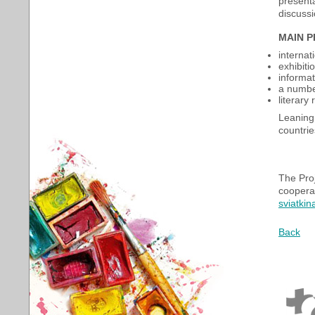
presenta
discuss
MAIN 
internat
exhibiti
informa
a number
literary
Leaning 
countrie
The Proj
cooperat
sviatki
Back