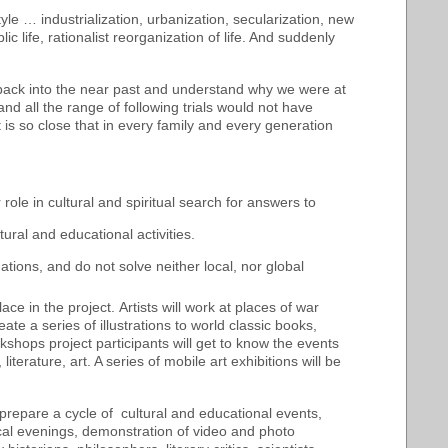
le … industrialization, urbanization, secularization, new
ic life, rationalist reorganization of life. And suddenly
 back into the near past and understand why we were at
nd all the range of following trials would not have
It is so close that in every family and every generation
r role in cultural and spiritual search for answers to
ural and educational activities.
ations, and do not solve neither local, nor global
lace in the project. Artists will work
at places of war
ate a series of illustrations to world classic books,
kshops project participants will get to know the events
iterature, art. A series of mobile art exhibitions will be
o prepare a cycle of cultural and educational events,
ical evenings, demonstration of video and photo