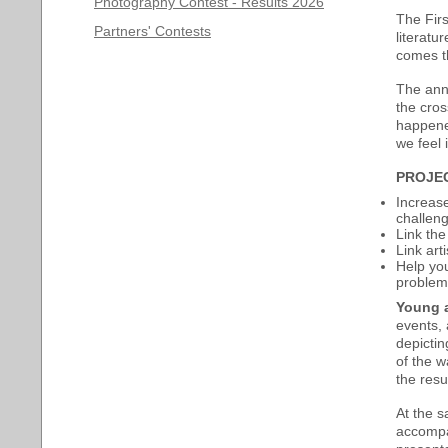
Photography Contest - Results 2026
The Firs
Partners' Contests
literatu
comes t
The anni
the cros
happened
we feel 
PROJE
Increase
challeng
Link the
Link art
Help you
problems
Young a
events, 
depictin
of the w
the resul
At the 
accompan