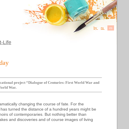
by
ru
en
t-Life
oday
tional project “Dialogue of Centuries: First World War and
 World War.
ramatically changing the course of fate. For the
has turned the distance of a hundred years might be
oirs of contemporaries. But nothing better than
istakes and discoveries and of course images of living