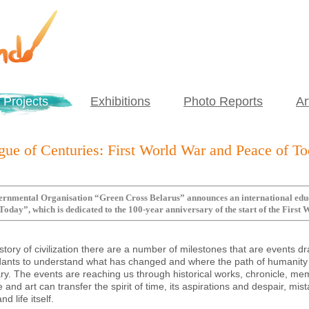
Projects
Exhibitions
Photo Reports
Ar
gue of Centuries: First World War and Peace of T
rnmental Organisation “Green Cross Belarus” announces an international educa
Today”, which is dedicated to the 100-year anniversary of the start of the First
istory of civilization there are a number of milestones that are events d
ants to understand what has changed and where the path of humanity 
y. The events are reaching us through historical works, chronicle, mem
re and art can transfer the spirit of time, its aspirations and despair, m
d life itself.