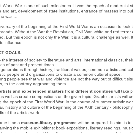
t World War is one of such milestones. It was the epoch of modernist sty
re and art, development of state institutions, entrance of masses into publ
he war …
versary of the beginning of the First World War is an occasion to look
sroads. Without the War the Revolution, Civil War, white and red terror a
. But this epoch is not only the War, it is a cultural challenge as well. 
its influence.
CT GOALS
:
 the interest of society to literature and arts, international classics, thei
es of past and present times.
 generations through history, traditional values, common artistic and cult
istic people and organizations to create a common cultural space.
ng people see that war and violence are not the way out of difficult situ
, to the contrary aggravating them.
rtists and experienced masters from different countries
will take p
as well as create compositions on the given topic. Graphic artists will cre
g the epoch of the First World War. In the course of summer artistic wor
ar, history and culture of the beginning of the XXth century - philosophy, l
ts of the artists’ work.
same time a
museum-library programme
will be prepared. Its aim is t
ying the mobile exhibitions: book expositions, literary readings, mus