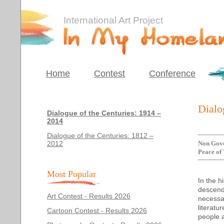
International Art Project
Home
Contest
Conference
Dialo
Dialogue of the Centuries: 1914 –
2014
Dialogue of the Centuries: 1812 –
2012
Non Gove
Peace of 
Most Popular
In the h
descend
Art Contest - Results 2026
necessar
literatu
Cartoon Contest - Results 2026
people an