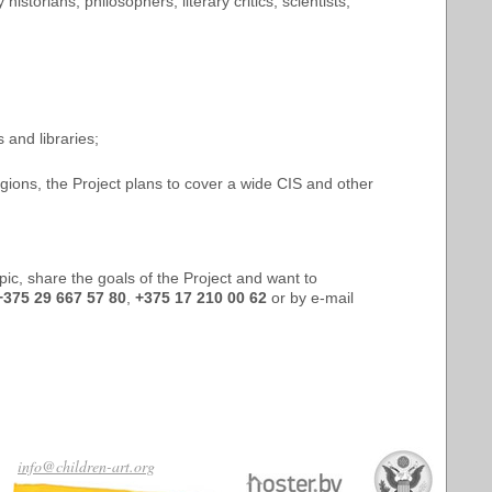
istorians, philosophers, literary critics, scientists,
 and libraries;
regions, the Project plans to cover a wide CIS and other
opic, share the goals of the Project and want to
+375 29 667 57 80
,
+375 17 210 00 62
or by e-mail
info@children-art.org