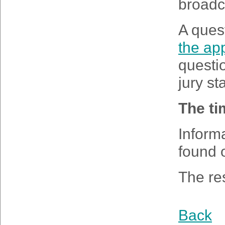
broadca
A ques
the app
questio
jury st
The ti
Inform
found 
The res
Back