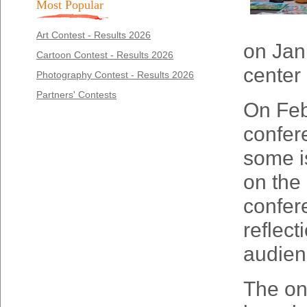
Most Popular
Art Contest - Results 2026
on Jan
Cartoon Contest - Results 2026
center
Photography Contest - Results 2026
Partners' Contests
On Febr
confer
some is
on the 
confer
reflec
audien
The onl