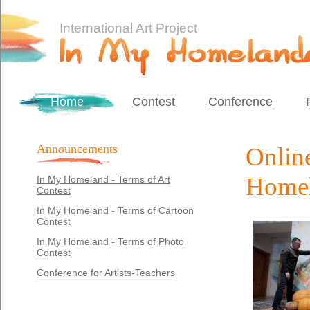
International Art Project
Home
Contest
Conference
Announcements
Online
Homel
In My Homeland - Terms of Art
Contest
In My Homeland - Terms of Cartoon
Contest
In My Homeland - Terms of Photo
Contest
Conference for Artists-Teachers