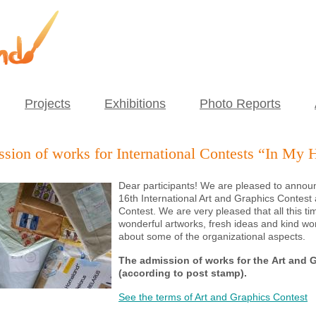
Projects
Exhibitions
Photo Reports
sion of works for International Contests “In My 
Dear participants! We are pleased to announ
16th
International Art and Graphics Contest
Contest
. We are very pleased that all this 
wonderful artworks, fresh ideas and kind w
about some of the organizational aspects.
The admission of works for the
Art and 
(according to post stamp)
.
See the terms of Art and Graphics Contest