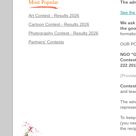
Most Popular
The adm
See the
Art Contest - Results 2026
We ask 
Cartoon Contest - Results 2026
the goo
Photography Contest - Results 2026
formaliz
Partners' Contests
OUR PO
NGO “G
Contes
222 201
(Provide
Contest
and teac
The winn
represe
To keep
(you ne
the reci