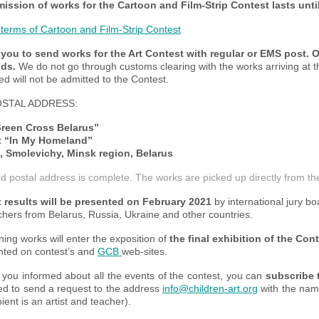
ission of works for the
Cartoon and Film-Strip Contest
lasts unti
 terms of Cartoon and Film-Strip Contest
you to send works for the Art Contest with regular or EMS post. O
ds.
We do not go through customs clearing with the works arriving at t
ed will not be admitted to the Contest.
STAL ADDRESS:
reen Cross Belarus”
t “In My Homeland”
, Smolevichy, Minsk region, Belarus
d postal address is complete. The works are picked up directly from the
 results will be presented on February 2021
by international jury boa
hers from Belarus, Russia, Ukraine and other countries.
ing works will enter the exposition of
the final exhibition of the Con
nted on contest’s and
GCB
web-sites.
 you informed about all the events of the contest, you can
subscribe 
ed to send a request to the address
info@children-art.org
with the name 
pient is an artist and teacher).