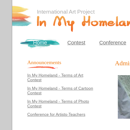
International Art Project
Home
Contest
Conference
Announcements
Admis
In My Homeland - Terms of Art
Contest
In My Homeland - Terms of Cartoon
Contest
In My Homeland - Terms of Photo
Contest
Conference for Artists-Teachers