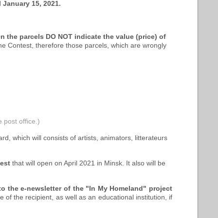
l January 15, 2021.
n the parcels DO NOT indicate the value (price) of
he Contest, therefore those parcels, which are wrongly
 post office.)
rd, which will consists of artists, animators, litterateurs
test
that will open on April 2021 in Minsk. It also will be
to the e-newsletter of the "In My Homeland" project
of the recipient, as well as an educational institution, if