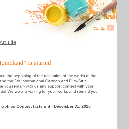
by
ru
en
Art-Life
Homeland” is started
ce the beggining of the acception of the works at
the
 and
the 6th
International Cartoon and Film-Strip
time you remain with us and support contest with your
ords! We we are waiting for your works and remind you
Graphics Contest
lasts until December 31, 2020