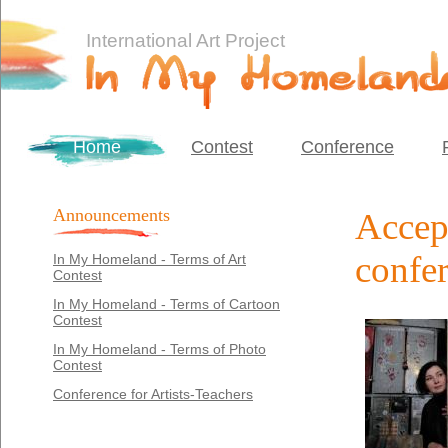
International Art Project
Home
Contest
Conference
Announcements
Accept
confe
In My Homeland - Terms of Art
Contest
In My Homeland - Terms of Cartoon
Contest
In My Homeland - Terms of Photo
Contest
Conference for Artists-Teachers