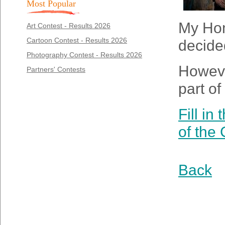
Most Popular
My Home
Art Contest - Results 2026
Cartoon Contest - Results 2026
decided
Photography Contest - Results 2026
However
Partners' Contests
part of
Fill in
of the
Back