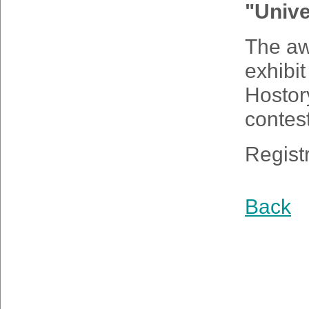
"Unive
The aw
exhibi
Hostor
contes
Regist
Back