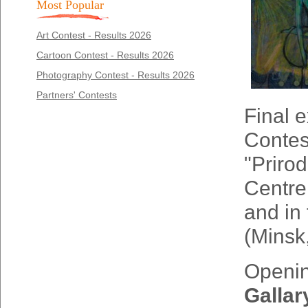
Most Popular
Art Contest - Results 2026
Cartoon Contest - Results 2026
Photography Contest - Results 2026
Partners' Contests
Final e
Contest
"Priro
Centre
and in 
(Minsk
Opening
Gallar