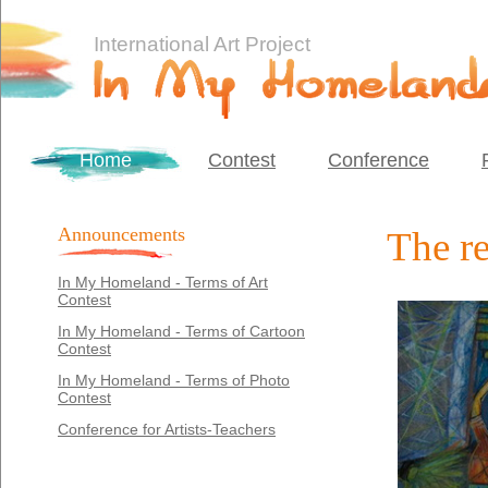
International Art Project
Home
Contest
Conference
Announcements
The re
In My Homeland - Terms of Art
Contest
In My Homeland - Terms of Cartoon
Contest
In My Homeland - Terms of Photo
Contest
Conference for Artists-Teachers