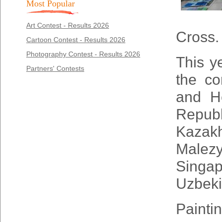
Most Popular
Art Contest - Results 2026
Cross.
Cartoon Contest - Results 2026
Photography Contest - Results 2026
This y
Partners' Contests
the co
and H
Repub
Kazak
Male
Singap
Uzbeki
Painti