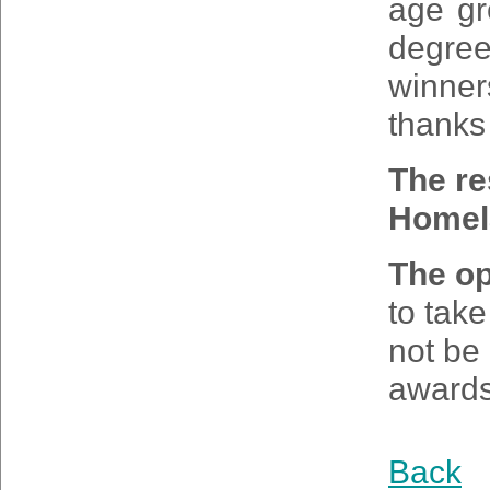
age gr
degre
winner
thanks 
The re
Home
The op
to tak
not be 
awards
Back