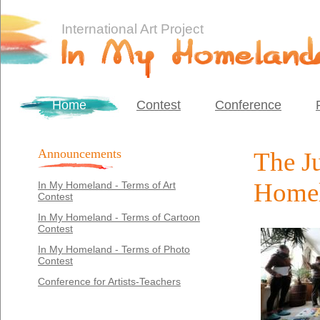
International Art Project
Home
Contest
Conference
Announcements
The Ju
Homel
In My Homeland - Terms of Art
Contest
In My Homeland - Terms of Cartoon
Contest
In My Homeland - Terms of Photo
Contest
Conference for Artists-Teachers