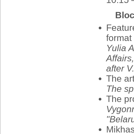
Bloc
Featur
format
Yulia
A
Affairs
after
V
The
art
The
sp
The
pr
Vygon
"
Belar
Mikha