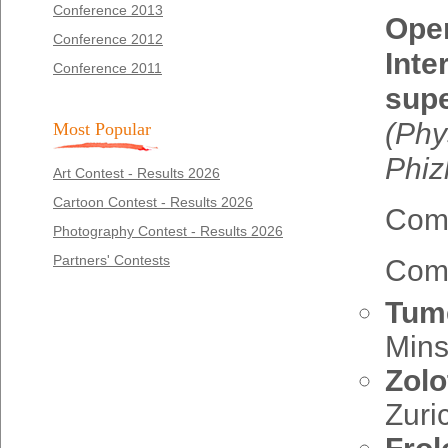
Conference 2013
Open
Conference 2012
Inte
Conference 2011
sup
(
Phy
Most Popular
Phiz
Art Contest - Results 2026
Cartoon Contest - Results 2026
Comm
Photography Contest - Results 2026
Partners' Contests
Comm
Tume
Mins
Zolo
Zuri