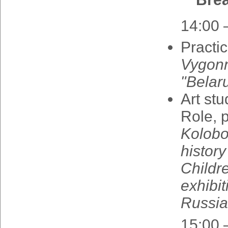
14:00 
Practi
Vygon
"
Belar
Art
stu
Role
,
Kolob
history
Childr
exhibit
Russia
15:00 