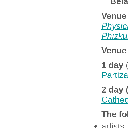
Bel
Venue 
Physic
Phizkul
Venue 
1 day
Partiz
2 day 
Cathed
The fo
artists