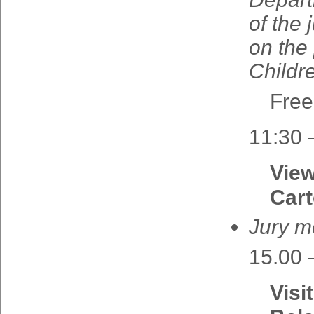
of the
on
the
Childr
Free
11:30 
View
Cart
Jury 
15.00 
Visi