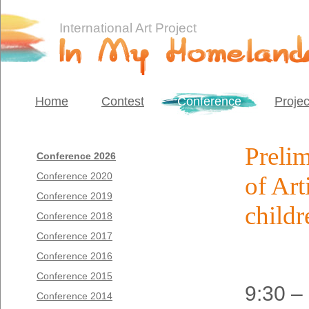
International Art Project
Home
Contest
Conference
Projec
Preli
Conference 2026
Conference 2020
of Art
Conference 2019
childr
Conference 2018
Conference 2017
Conference 2016
Conference 2015
9:30 –
Conference 2014