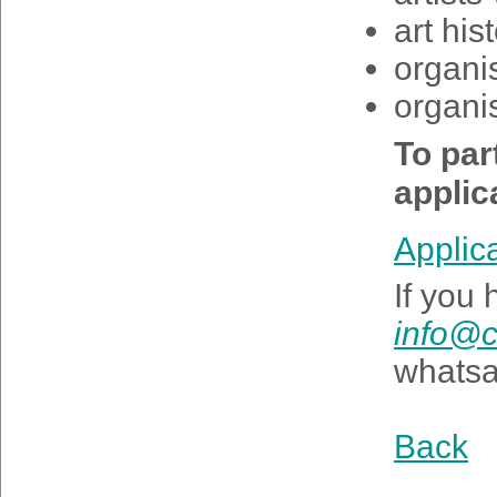
art his
organi
organis
To part
applic
Applic
If you
info@c
whats
Back