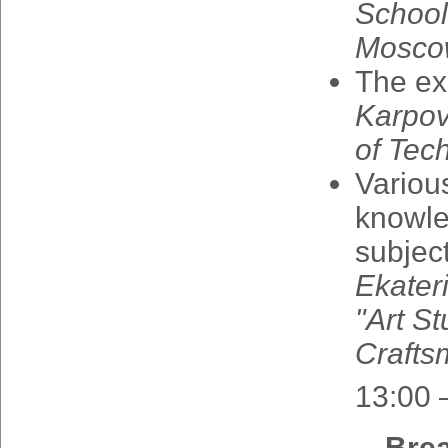
School
Mosco
The
ex
Karpo
of
Tec
Variou
knowl
subjec
Ekater
"
Art
St
Crafts
13:00 
Bre