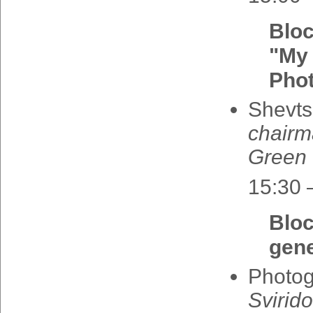
Blo
"My 
Pho
Shevts
chair
Green
15:30 
Blo
gene
Photo
Svirid