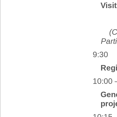
Visi
(
C
Part
9:30
Regi
10:00 
Gen
proj
10:15 