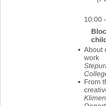
10:00 
Blo
chil
About
work
Stepur
Colleg
From
t
creativ
Klime
Depart