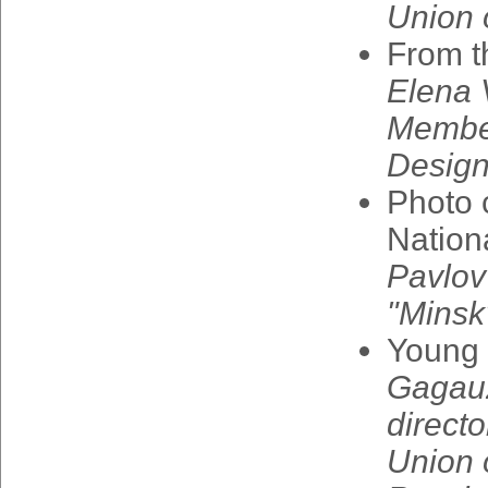
Union
From
t
Elena
Membe
Design
Photo
Nation
Pavlov
"
Minsk
Young
Gagau
directo
Union