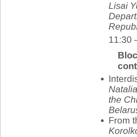
Lisai
Y
Depar
Republ
11:30 
Blo
cont
Interdi
Natali
the
Chi
Belaru
From
t
Korolk