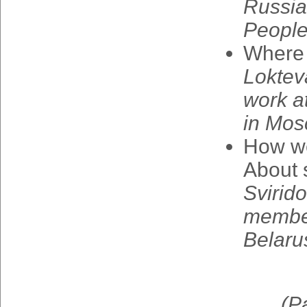
Russia
Peopl
Where
Loktev
work
a
in
Mos
How
w
About
Svirid
membe
Belaru
(
P