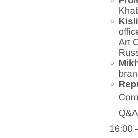
Frol
Khab
Kisl
offi
Art 
Russ
Mikh
bran
Repr
Comm
Q&A 
16:00 