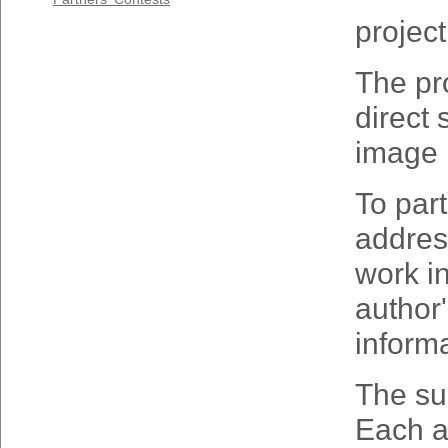
project
The pro
direct 
image i
To part
addre
work
i
author
inform
The sub
Each a