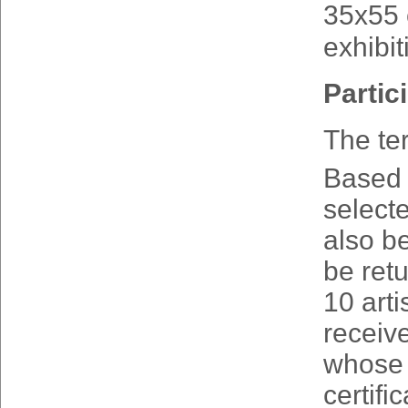
35x55 c
exhibit
Partic
The te
Based o
selecte
also be
be retu
10 arti
receive
whose 
certifi