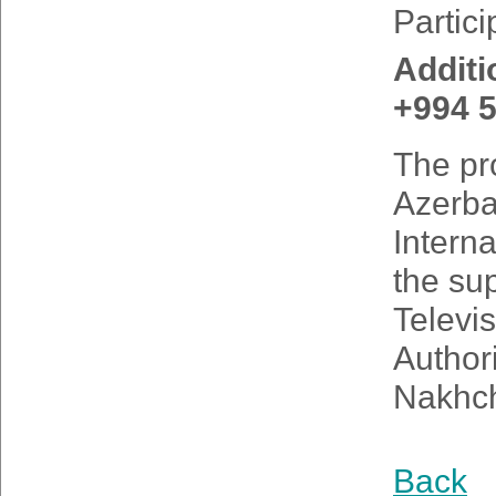
Partici
Additi
+994 5
The pro
Azerbai
Interna
the su
Televi
Authori
Nakhch
Back