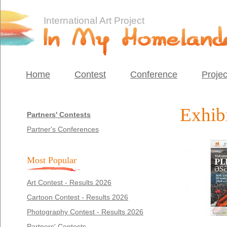
International Art Project
Home
Contest
Conference
Projec
Exhibi
Partners' Contests
Partner's Conferences
Most Popular
Art Contest - Results 2026
Cartoon Contest - Results 2026
Photography Contest - Results 2026
Partners' Contests