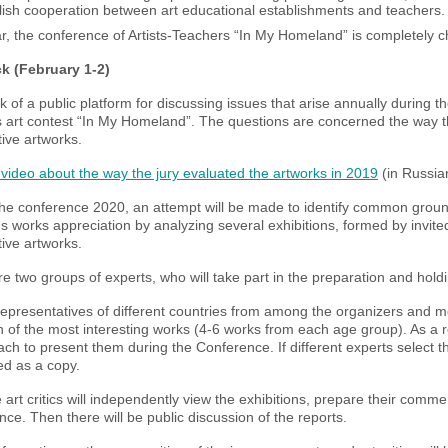
lish cooperation between art educational establishments and teachers.
r, the conference of Artists-Teachers “In My Homeland” is completely ch
ck (February 1-2)
 of a public platform for discussing issues that arise annually during th
 art contest “In My Homeland”. The questions are concerned the way the
ive artworks.
video about the way the jury evaluated the artworks in 2019
(in Russia
he conference 2020, an attempt will be made to identify common ground
's works appreciation by analyzing several exhibitions, formed by invit
ive artworks.
e two groups of experts, who will take part in the preparation and hold
representatives of different countries from among the organizers and m
n of the most interesting works (4-6 works from each age group). As a res
ch to present them during the Conference. If different experts select t
ed as a copy.
 art critics will independently view the exhibitions, prepare their com
ce. Then there will be public discussion of the reports.