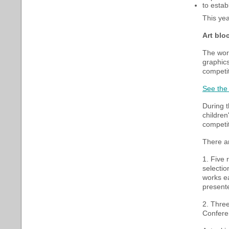
to estab
This yea
Art blo
The work
graphics
competit
See the 
During t
children
competit
There ar
1. Five 
selectio
works ea
present
2. Three
Conferen