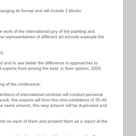
anging its format and will include 2 blocks.
e work of the international jury of the painting and
 representatives of different art schools evaluate the
n)
 and to see better the difference in approaches to
ed experts from among the best, in their opinion, 2020
ing of the conference:
embers of international contests will conduct personal
ult, five experts will form five mini-exhibitions of 35-40
he same artwork, this very artwork will be duplicated and
ments on each of them and present them as a report at the