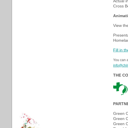
Actual i
Cross B
Animati
View the
Presenta
Homeland
Fill in 
You can a
info@chil
THE CO
PARTN
Green C
Green C
Green C