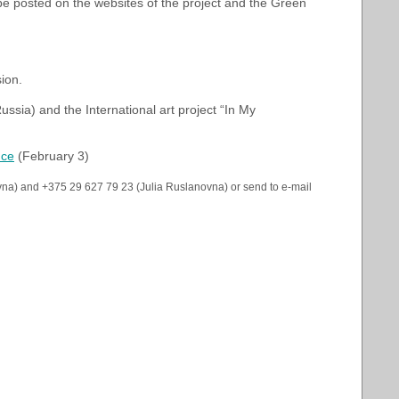
l be posted on the websites of the project and the Green
ion.
Russia) and the International art project “In My
nce
(February 3)
vna) and +375 29 627 79 23 (Julia Ruslanovna) or send to e-mail