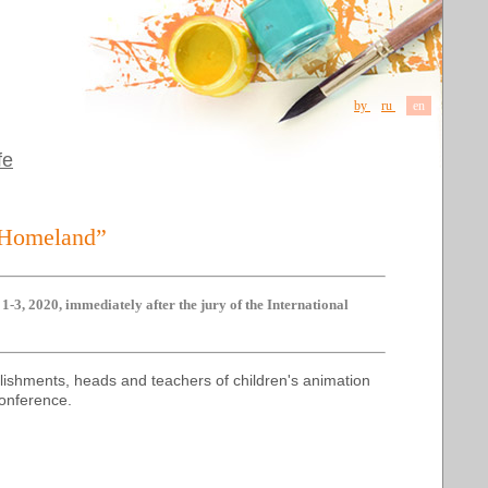
by
ru
en
fe
y Homeland”
-3, 2020, immediately after the jury of the International
blishments, heads and teachers of children's animation
 Conference.