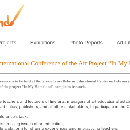
rojects
Exhibitions
Photo Reports
Art-Li
nternational Conference of the Art Project “In M
rence is to be held at the Green Cross Belarus Educational Centre on February 1
 of the project “In My Homeland” completes its work.
e teachers and lecturers of fine arts, managers of art educational esta
 art critics, publishers, and all other stakeholders, to participate in the
ference’s tasks:
ss pressing issues of art education;
de a platform for sharing experiences among practicing teachers;