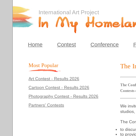
International Art Project
Home
Contest
Conference
P
Most Popular
The I
Art Contest - Results 2026
The Confe
Cartoon Contest - Results 2026
Contests
Photography Contest - Results 2026
Partners' Contests
We invit
studios,
The Con
to discu
to provi