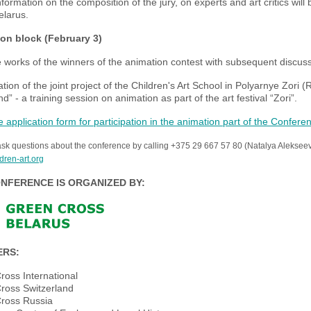
nformation on the composition of the jury, on experts and art critics wil
elarus.
on block (February 3)
 works of the winners of the animation contest with subsequent discuss
tion of the joint project of the Children's Art School in Polyarnye Zori (
” - a training session on animation as part of the art festival “Zori”.
the application form for participation in the animation part of the Confere
sk questions about the conference by calling +375 29 667 57 80 (Natalya Aleksee
dren-art.org
NFERENCE IS ORGANIZED BY:
ERS:
ross International
ross Switzerland
ross Russia